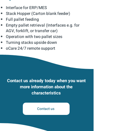
Interface for ERP/MES
Stack Hopper (Carton blank feeder)
Full pallet feeding
Empty pallet retrieval (Interfaces e.g. for
AGV, forklift, or transfer car)
Operation with two pallet sizes
Turning stacks upside down
oCare 24/7 remote support
Contact us already today when you want
more information about the
characteristics
Contact us