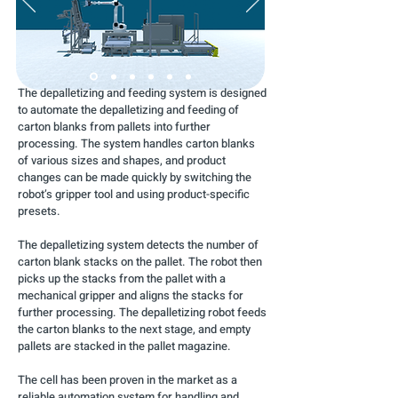
The depalletizing and feeding system is designed
to automate the depalletizing and feeding of
carton blanks from pallets into further
processing. The system handles carton blanks
of various sizes and shapes, and product
changes can be made quickly by switching the
robot’s gripper tool and using product-specific
presets.
The depalletizing system detects the number of
carton blank stacks on the pallet. The robot then
picks up the stacks from the pallet with a
mechanical gripper and aligns the stacks for
further processing. The depalletizing robot feeds
the carton blanks to the next stage, and empty
pallets are stacked in the pallet magazine.
The cell has been proven in the market as a
reliable automation system for handling and