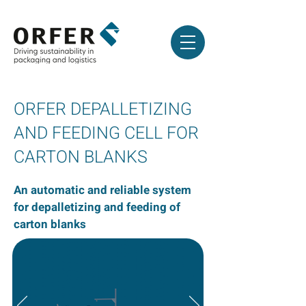
ORFER DEPALLETIZING
AND FEEDING CELL FOR
CARTON BLANKS
An automatic and reliable system
for depalletizing and feeding of
carton blanks