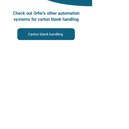
Check out Orfer’s other automation
systems for carton blank handling
Carton blank handling
Homepage
Automation systems
Examples of handled products
Lifecycle services
About us
Impact studies
Career at Orfer
Contact details