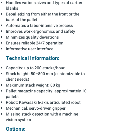
Handles various sizes and types of carton
blanks
Depalletizing from either the front or the
back of the pallet
Automates a labor-intensive process
Improves work ergonomics and safety
Minimizes quality deviations
Ensures reliable 24/7 operation
Informative user interface
Technical information:
Capacity: up to 200 stacks/hour
Stack height: 50–800 mm (customizable to
client needs)
Maximum stack weight: 80 kg
Pallet magazine capacity: approximately 10
pallets
Robot: Kawasaki 6-axis articulated robot
Mechanical, servo-driven gripper
Missing stack detection with a machine
vision system
Options: