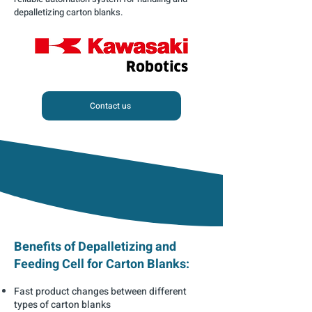
depalletizing carton blanks.
Contact us
Benefits of Depalletizing and
Feeding Cell for Carton Blanks:
Fast product changes between different
types of carton blanks