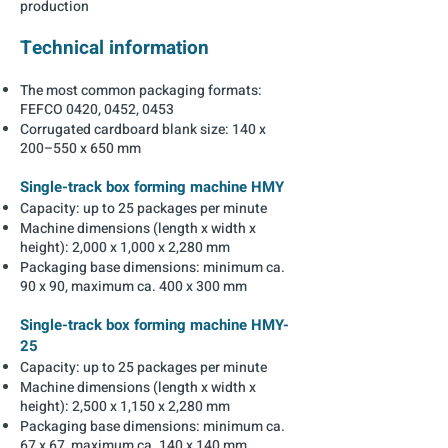
production
Technical information
The most common packaging formats:
FEFCO 0420, 0452, 0453
Corrugated cardboard blank size: 140 x
200–550 x 650 mm
Single-track box forming machine HMY
Capacity: up to 25 packages per minute
Machine dimensions (length x width x
height): 2,000 x 1,000 x 2,280 mm
Packaging base dimensions: minimum ca.
90 x 90, maximum ca. 400 x 300 mm
Single-track box forming machine HMY-
25
Capacity: up to 25 packages per minute
Machine dimensions (length x width x
height): 2,500 x 1,150 x 2,280 mm
Packaging base dimensions: minimum ca.
67 x 67, maximum ca. 140 x 140 mm