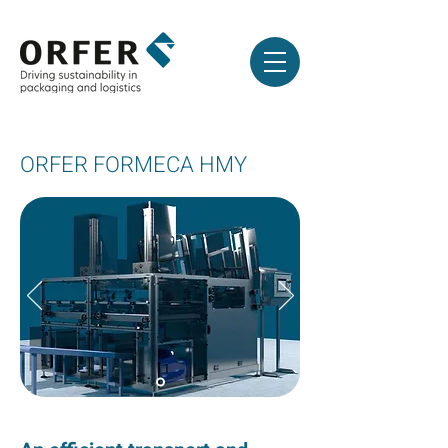
ORFER FORMECA HMY