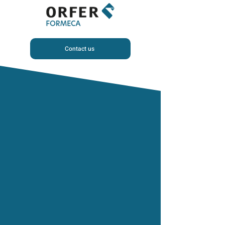
Contact us