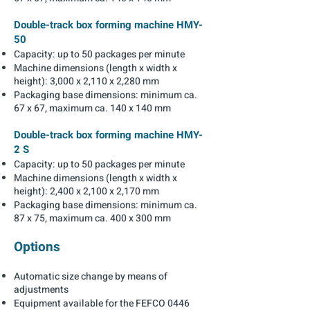
Double-track box forming machine HMY-
50
Capacity: up to 50 packages per minute
Machine dimensions (length x width x
height): 3,000 x 2,110 x 2,280 mm
Packaging base dimensions: minimum ca.
67 x 67, maximum ca. 140 x 140 mm
Double-track box forming machine HMY-
2 S
Capacity: up to 50 packages per minute
Machine dimensions (length x width x
height): 2,400 x 2,100 x 2,170 mm
Packaging base dimensions: minimum ca.
87 x 75, maximum ca. 400 x 300 mm
Options
Automatic size change by means of
adjustments
Equipment available for the FEFCO 0446