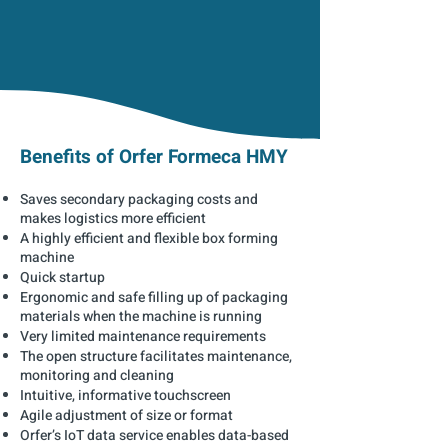
Benefits of Orfer Formeca HMY
Saves secondary packaging costs and
makes logistics more efficient
A highly efficient and flexible box forming
machine
Quick startup
Ergonomic and safe filling up of packaging
materials when the machine is running
Very limited maintenance requirements
The open structure facilitates maintenance,
monitoring and cleaning
Intuitive, informative touchscreen
Agile adjustment of size or format
Orfer’s IoT data service enables data-based