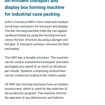
An efficient transport and
display box forming machine
for industrial case packing
Orfer’s Formeca HMYs form small and medium-
sized trays and boxes for transport and display.
The box forming machine folds the corrugated
cardboard blank by using the forming tool and
closes the box structure by using a plunger and
hot glue. A transport conveyor removes the final
packaging.
The HMY has a durable structure. The machine
can be used to manufacture transport and sales
packaging at a speed of as much as 50 pieces
per minute. Systems comprising several lines
can be created according to the client’s needs.
All HMY box forming machines have an intuitive
touchscreen, which is used for the selection of
the production program. The machine informs
the operator of any deficiencies and failures.