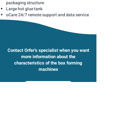
packaging structure
Large hot glue tank
oCare 24/7 remote support and data service
Contact Orfer’s specialist when you want
more information about the
characteristics of the box forming
machines
Contact us
Check our other box forming machines as
well​