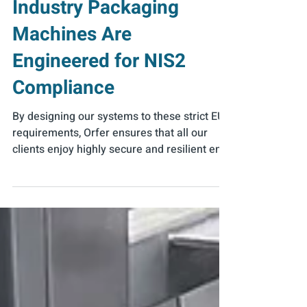
Running – How Food
Industry Packaging
Machines Are
Engineered for NIS2
Compliance
By designing our systems to these strict EU
requirements, Orfer ensures that all our
clients enjoy highly secure and resilient end-
of-line solutions.