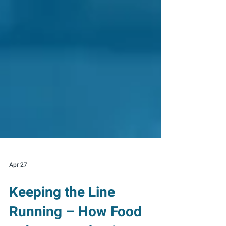
Apr 27
Keeping the Line