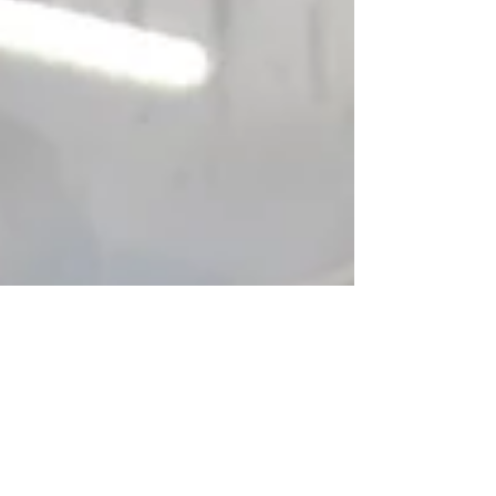
and intelligent technology. Discover Orfer's
packaging machines, built for the most
demanding conditions in food production.