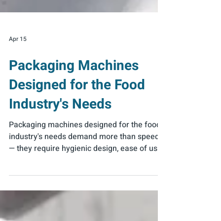
Apr 15
Packaging Machines
Designed for the Food
Industry's Needs
Packaging machines designed for the food
industry's needs demand more than speed
— they require hygienic design, ease of use,