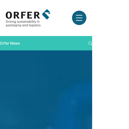
Orfer News