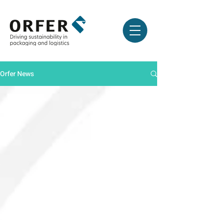
Orfer News