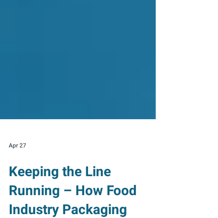
Apr 27
Keeping the Line