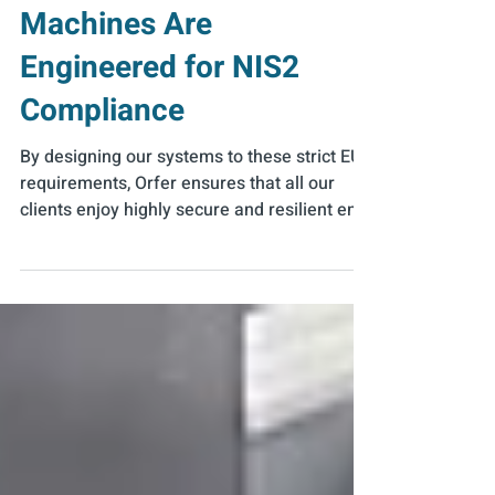
Running – How Food
Industry Packaging
Machines Are
Engineered for NIS2
Compliance
By designing our systems to these strict EU
requirements, Orfer ensures that all our
clients enjoy highly secure and resilient end-
of-line solutions.