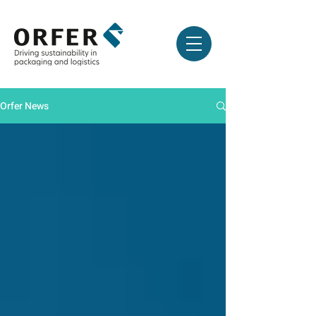
Orfer News